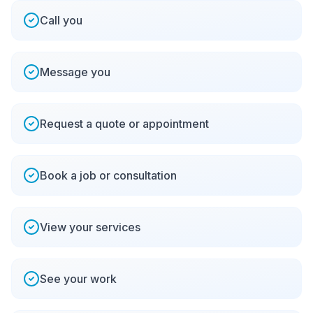
Call you
Message you
Request a quote or appointment
Book a job or consultation
View your services
See your work