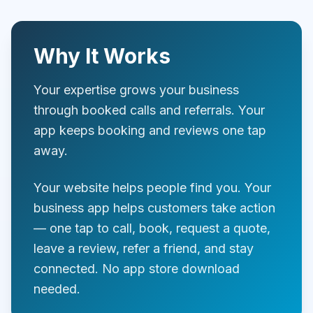
Why It Works
Your expertise grows your business
through booked calls and referrals. Your
app keeps booking and reviews one tap
away.
Your website helps people find you. Your
business app helps customers take action
— one tap to call, book, request a quote,
leave a review, refer a friend, and stay
connected. No app store download
needed.