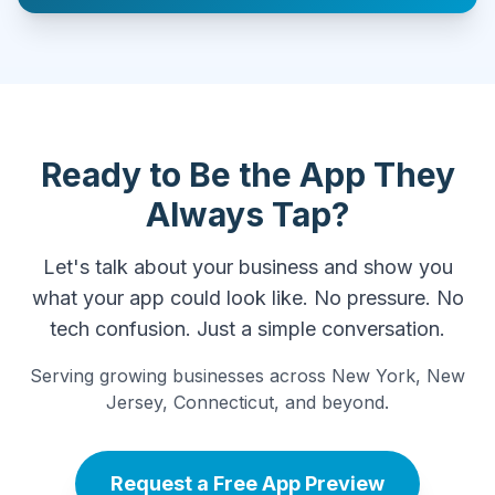
Ready to Be the App They
Always Tap?
Let's talk about your business and show you
what your app could look like. No pressure. No
tech confusion. Just a simple conversation.
Serving growing businesses across New York, New
Jersey, Connecticut, and beyond.
Request a Free App Preview