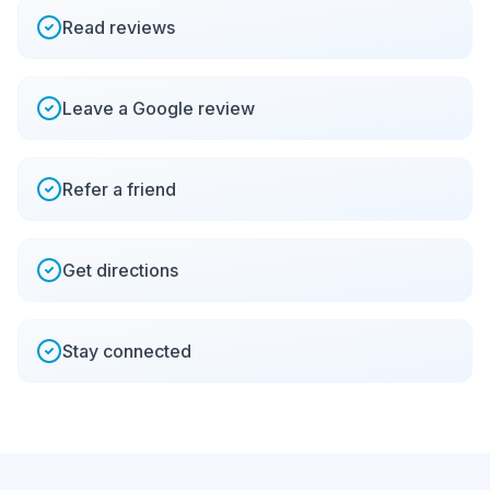
Read reviews
Leave a Google review
Refer a friend
Get directions
Stay connected