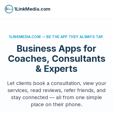
1LinkMedia.com
1LINKMEDIA.COM — BE THE APP THEY ALWAYS TAP.
Business Apps for
Coaches, Consultants
& Experts
Let clients book a consultation, view your
services, read reviews, refer friends, and
stay connected — all from one simple
place on their phone.