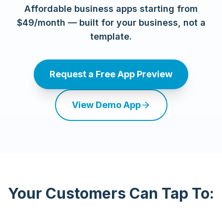
Affordable business apps starting from
$49/month — built for your business, not a
template.
Request a Free App Preview
View Demo App
Your Customers Can Tap To: